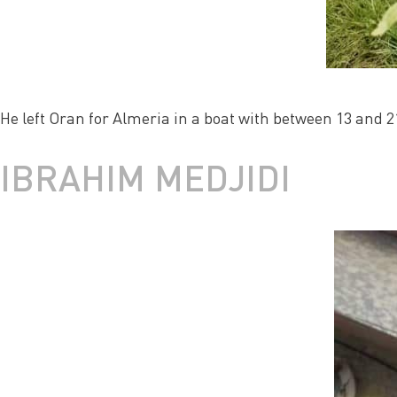
He left Oran for Almeria in a boat with between 13 and 2
IBRAHIM MEDJIDI