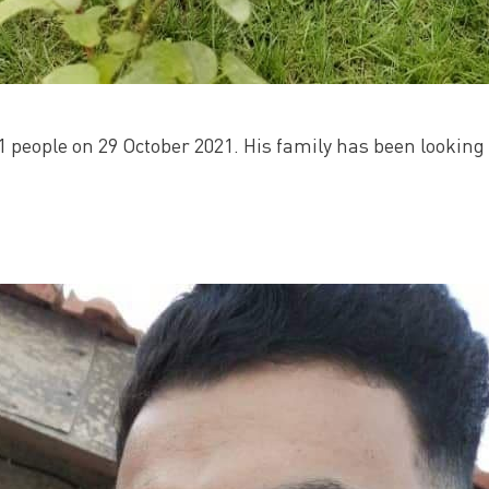
1 people on 29 October 2021. His family has been looking 