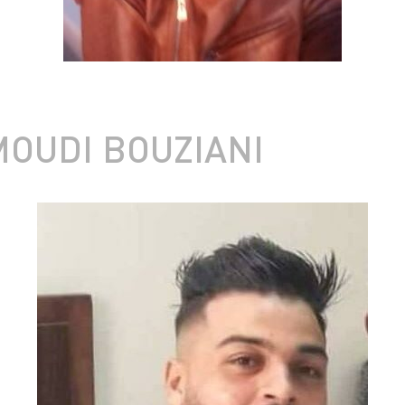
OUDI BOUZIANI