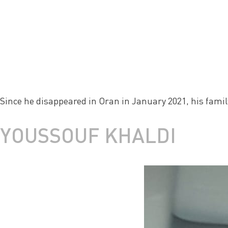
Since he disappeared in Oran in January 2021, his family 
YOUSSOUF KHALDI