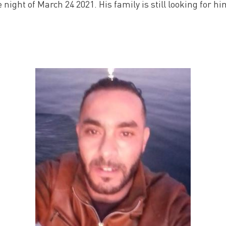
night of March 24 2021. His family is still looking for hi