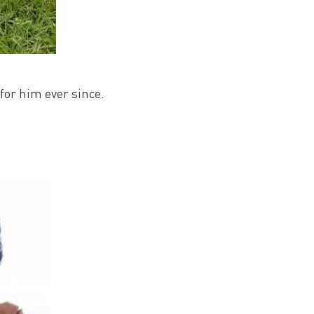
for him ever since.