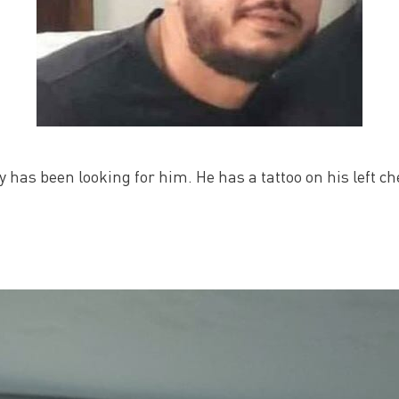
has been looking for him. He has a tattoo on his left che