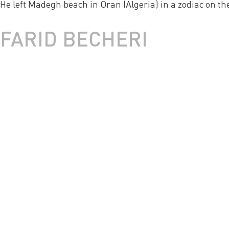
He left Madegh beach in Oran (Algeria) in a zodiac on the 
FARID BECHERI