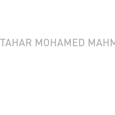
TAHAR MOHAMED MAHM