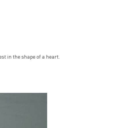
st in the shape of a heart.