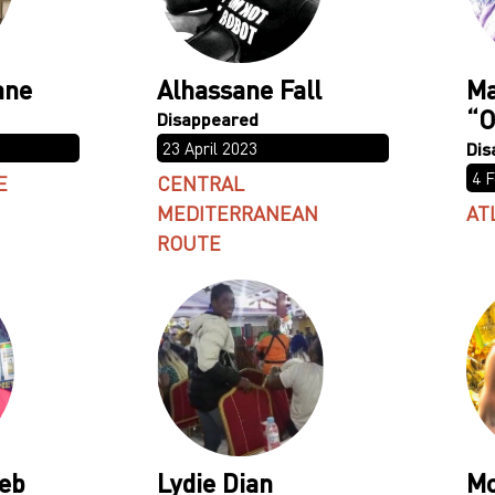
ane
Alhassane Fall
Ma
“O
23 April 2023
4 
E
CENTRAL
MEDITERRANEAN
AT
ROUTE
eb
Lydie Dian
M