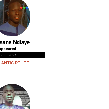
sane Ndiaye
March 2024
LANTIC ROUTE