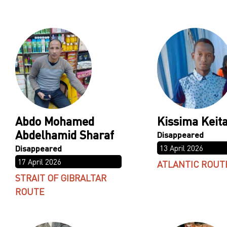
Abdo Mohamed
Kissima Keit
Abdelhamid Sharaf
13 April 2026
17 April 2026
ATLANTIC ROUT
STRAIT OF GIBRALTAR
ROUTE