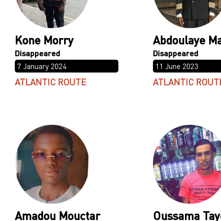
Kone Morry
Abdoulaye M
7 January 2024
11 June 2023
ATLANTIC ROUTE
ATLANTIC ROUT
Amadou Mouctar
Oussama Tay