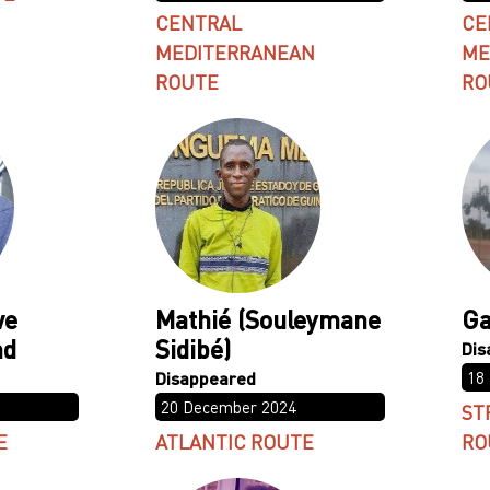
CENTRAL
CE
MEDITERRANEAN
ME
ROUTE
RO
we
Mathié (Souleymane
Ga
nd
Sidibé)
18
20 December 2024
ST
E
ATLANTIC ROUTE
RO