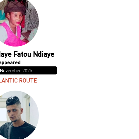
aye Fatou Ndiaye
 November 2025
LANTIC ROUTE