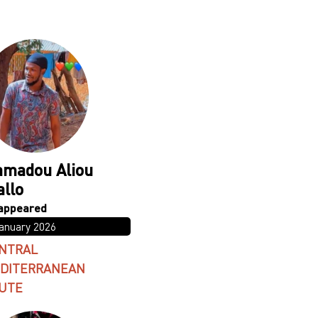
madou Aliou
allo
January 2026
NTRAL
DITERRANEAN
UTE