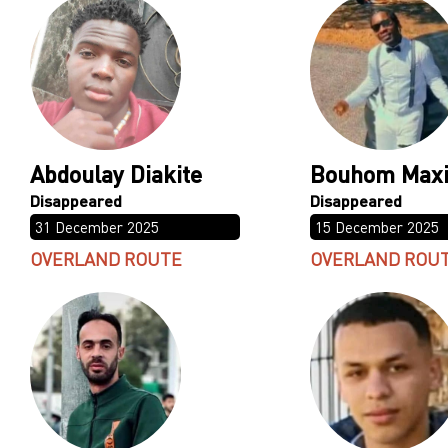
Abdoulay Diakite
Bouhom Max
31 December 2025
15 December 2025
OVERLAND ROUTE
OVERLAND ROU