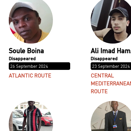
Soule Boina
Ali Imad Ham
26 September 2024
23 September 2024
ATLANTIC ROUTE
CENTRAL
MEDITERRANEA
ROUTE