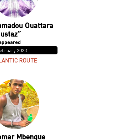
madou Ouattara
ustaz”
February 2023
LANTIC ROUTE
omar Mbengue