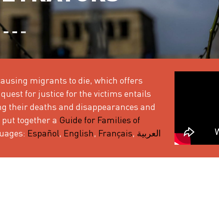
ausing migrants to die, which offers
quest for justice for the victims entails
ing their deaths and disappearances and
 put together a
Guide for Families of
nguages:
Español
,
English
,
Français
,
العربية