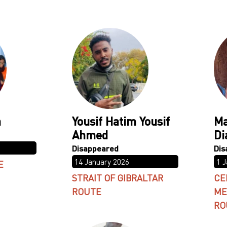
a
Yousif Hatim Yousif
Ma
Ahmed
Di
14 January 2026
1 
E
STRAIT OF GIBRALTAR
CE
ROUTE
ME
RO