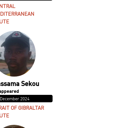
NTRAL
DITERRANEAN
UTE
ssama Sekou
 December 2024
RAIT OF GIBRALTAR
UTE