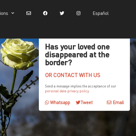
tions
Español
Español
Has your loved one
disappeared at the
border?
OR CONTACT WITH US
Send a message implies the acceptance of our
personal data privacy policy
.
Whatsapp
Tweet
Email