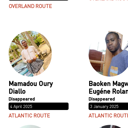
OVERLAND ROUTE
Mamadou Oury
Baoken Mag
Diallo
Eugéne Rola
4 April 2025
3 January 2025
ATLANTIC ROUTE
ATLANTIC ROUT