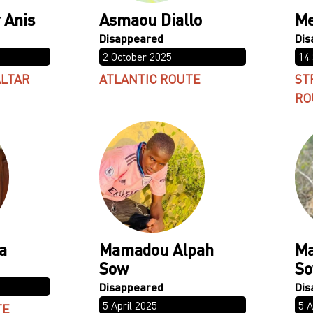
 Anis
Asmaou Diallo
Me
2 October 2025
14
ALTAR
ATLANTIC ROUTE
ST
RO
a
Mamadou Alpah
Ma
Sow
S
5 April 2025
5 A
TE