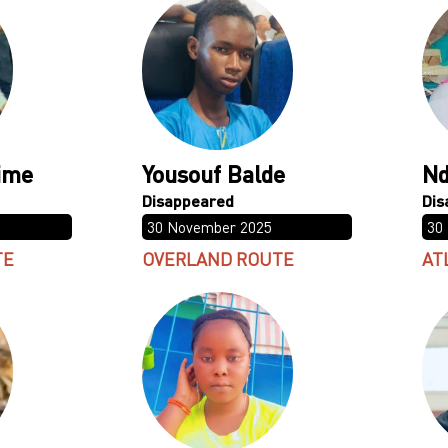
ime
Yousouf Balde
Nd
30 November 2025
30
TE
OVERLAND ROUTE
AT