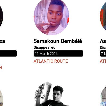
za
Samakoun Dembélé
As
11 March 2024
7 
ATLANTIC ROUTE
AT
N