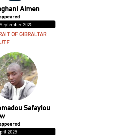
ghani Aimen
 September 2025
RAIT OF GIBRALTAR
UTE
madou Safayiou
ow
pril 2025