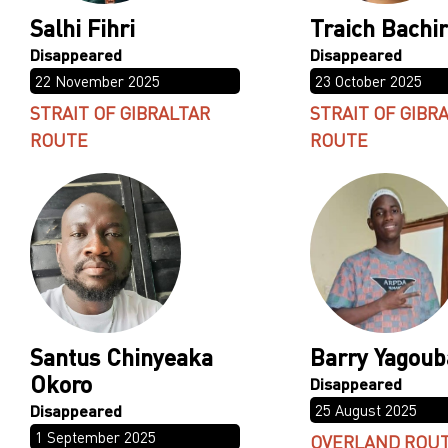
Salhi Fihri
Traich Bachir
22 November 2025
23 October 2025
STRAIT OF GIBRALTAR
STRAIT OF GIBR
ROUTE
ROUTE
Santus Chinyeaka
Barry Yagoub
Okoro
25 August 2025
1 September 2025
OVERLAND ROU