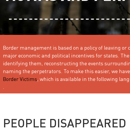
Border management is based on a policy of leaving or c
major economic and political incentives for states. The 
identifying them, reconstructing the events surround
naming the perpetrators. To make this easier, we have
Border Victims
, which is available in the following la
.
PEOPLE DISAPPEARED