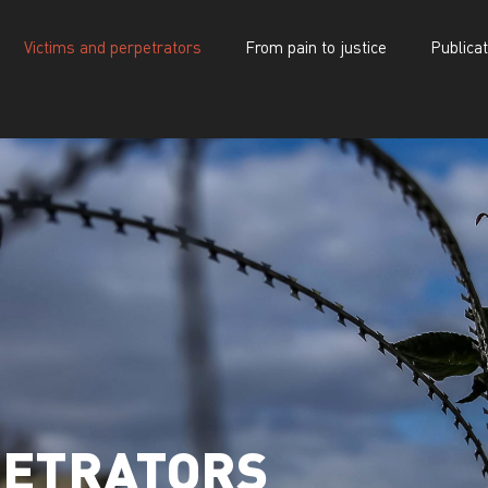
Victims and perpetrators
From pain to justice
Publica
d perpetrators
From pain to justice
Publications
PETRATORS