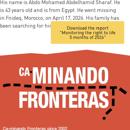
His name is Abdo Mohamed Abdelhamid Sharaf. He
is 43 years old and is from Egypt. He went missing
in Fnideq, Morocco, on April 17, 2026. His family has
been searching for him ever since.
Download the report
"Monitoring the right to life
5 months of 2026"
Ca-minando Fronteras since 2002