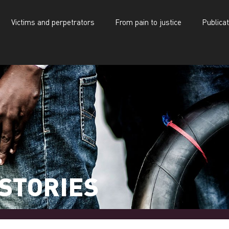
Victims and perpetrators
From pain to justice
Publica
d perpetrators
From pain to justice
Publications
STORIES