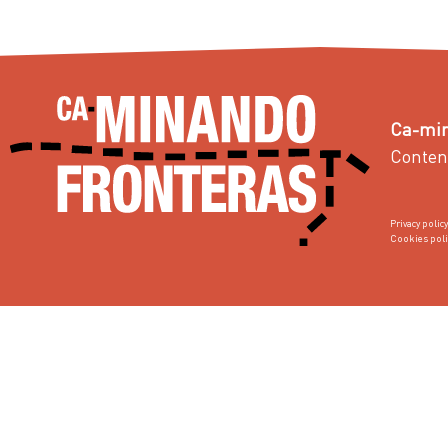
Ca-min
Conten
Privacy policy
Cookies poli