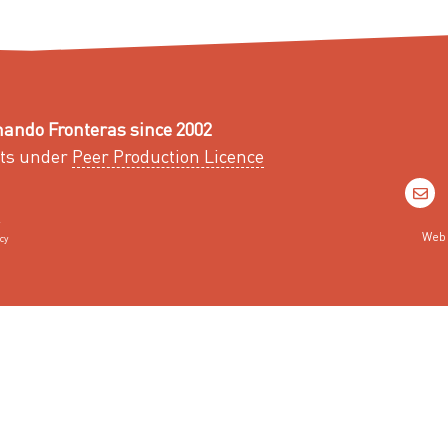
ando Fronteras since 2002
ts under
Peer Production Licence
Web 
cy