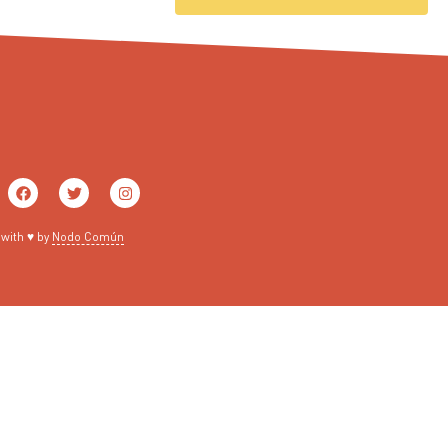
with ♥ by
Nodo Común