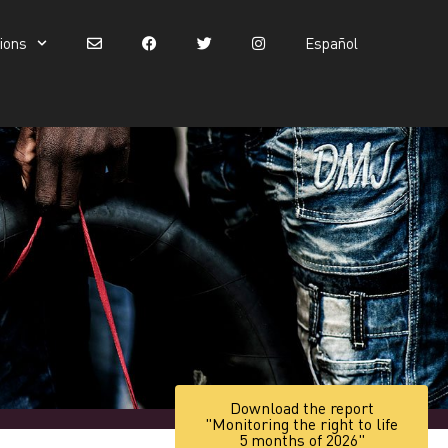
tions
Español
Español
Download the report
"Monitoring the right to life
5 months of 2026"