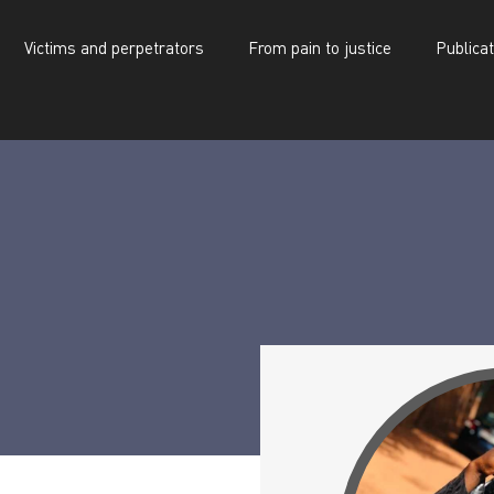
Victims and perpetrators
From pain to justice
Publica
d perpetrators
From pain to justice
Publications
Ahamada Koita