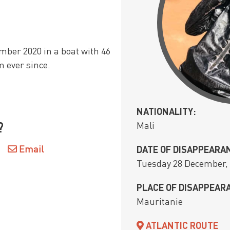
mber 2020 in a boat with 46
m ever since.
NATIONALITY:
Mali
?
Email
DATE OF DISAPPEARA
Tuesday 28 December,
PLACE OF DISAPPEAR
Mauritanie
ATLANTIC ROUTE