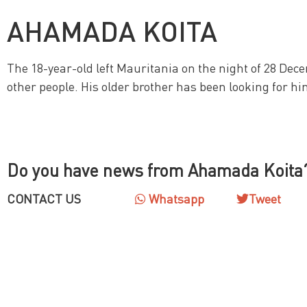
AHAMADA KOITA
The 18-year-old left Mauritania on the night of 28 Dece
other people. His older brother has been looking for hi
Do you have news from Ahamada Koita
CONTACT US
Whatsapp
Tweet