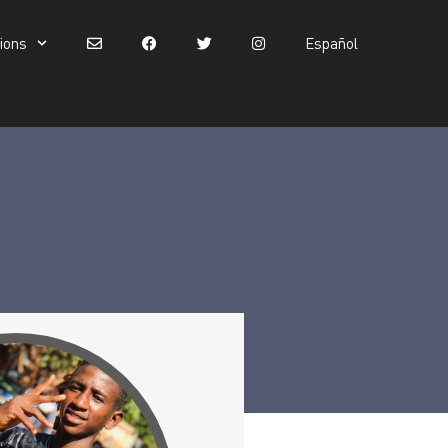
tions
Español
Español