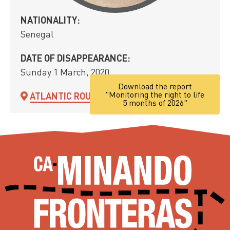
NATIONALITY:
Senegal
DATE OF DISAPPEARANCE:
Sunday 1 March, 2020
Download the report
"Monitoring the right to life
ATLANTIC ROUTE
5 months of 2026"