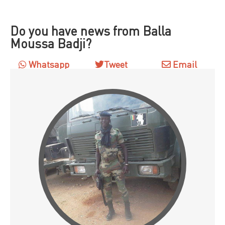
Do you have news from Balla
Moussa Badji?
Whatsapp
Tweet
Email