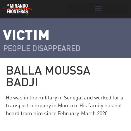
Search for:
Search Button
VICTIM
>
Víctimas y
Portada
»
Víctimas
»
Balla Moussa
victimarios
Badji
PEOPLE DISAPPEARED
BALLA MOUSSA
BADJI
He was in the military in Senegal and worked for a
transport company in Morocco. His family has not
heard from him since February-March 2020.