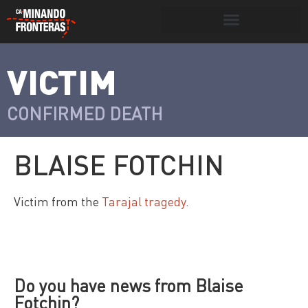
Search for:
Search Button
VICTIM
>
Víctimas y
Portada
»
Víctimas
»
Blaise Fotchin
victimarios
CONFIRMED DEATH
BLAISE FOTCHIN
Victim from the
Tarajal tragedy
.
Do you have news from Blaise
Fotchin?