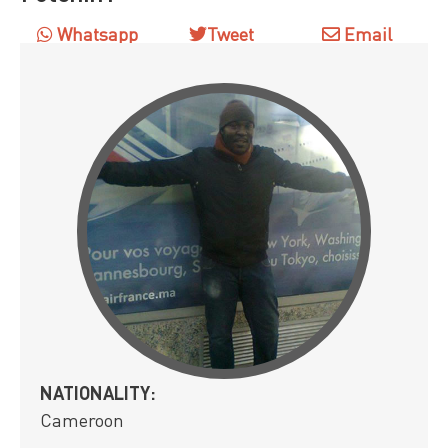
Whatsapp
Tweet
Email
NATIONALITY:
Cameroon