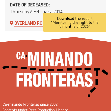
DATE OF DECEASED:
Thursday 6 February, 2014
Download the report
"Monitoring the right to life
OVERLAND ROUTE
5 months of 2026"
Ca-minando Fronteras since 2002
Contents under
Peer Production Licence