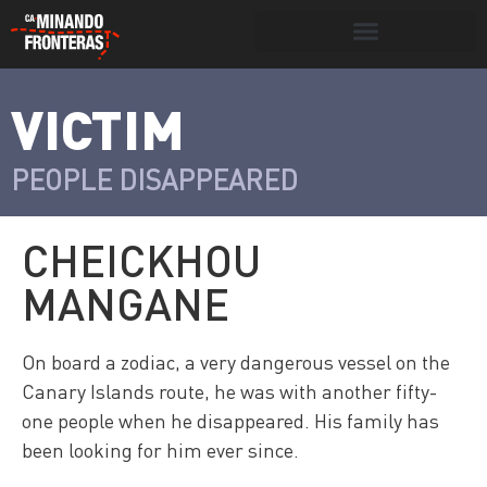
Search for:
Search Button
VICTIM
>
Víctimas y
Portada
»
Víctimas
»
Cheickhou
victimarios
Mangane
PEOPLE DISAPPEARED
CHEICKHOU
MANGANE
On board a zodiac, a very dangerous vessel on the
Canary Islands route, he was with another fifty-
one people when he disappeared. His family has
been looking for him ever since.