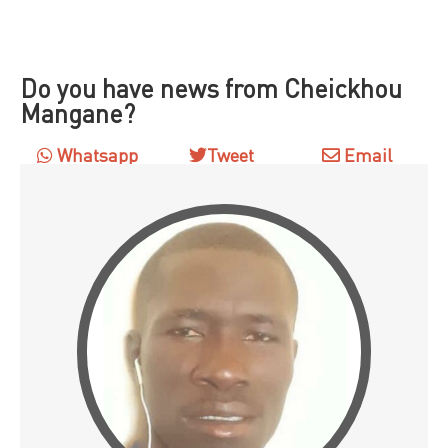
Do you have news from Cheickhou
Mangane?
Whatsapp
Tweet
Email