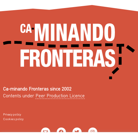
Ca-minando Fronteras since 2002
Contents under
Peer Production Licence
Privacy policy
Cookies policy