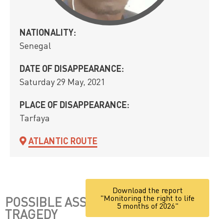
NATIONALITY:
Senegal
DATE OF DISAPPEARANCE:
Saturday 29 May, 2021
PLACE OF DISAPPEARANCE:
Tarfaya
ATLANTIC ROUTE
Download the report
"Monitoring the right to life
POSSIBLE ASSOCIATION WITH THE
5 months of 2026"
TRAGEDY