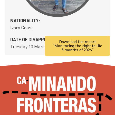
NATIONALITY:
Ivory Coast
DATE OF DISAPPEARANCE:
Download the report
"Monitoring the right to life
Tuesday 10 March, 2020
5 months of 2026"