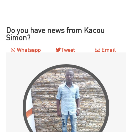
Do you have news from Kacou
Simon?
Whatsapp
Tweet
Email