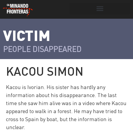
Search for:
Search Button
VICTIM
>
Víctimas y
Portada
»
Víctimas
»
Kacou Simon
victimarios
PEOPLE DISAPPEARED
KACOU SIMON
Kacou is Ivorian. His sister has hardly any
information about his disappearance. The last
time she saw him alive was in a video where Kacou
appeared to walk in a forest. He may have tried to
cross to Spain by boat, but the information is
unclear.