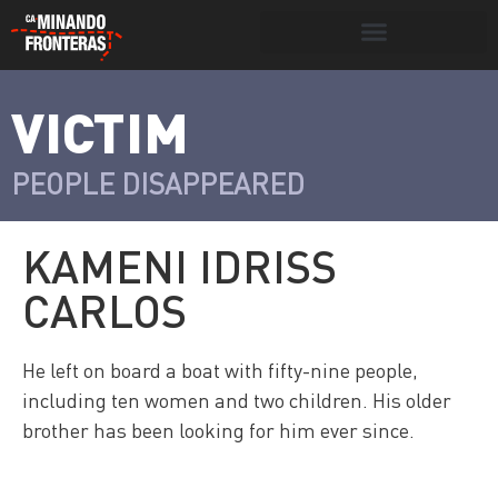
Search for:
Search Button
VICTIM
>
Víctimas y
Portada
»
Víctimas
»
Kameni Idriss
victimarios
Carlos
PEOPLE DISAPPEARED
KAMENI IDRISS
CARLOS
He left on board a boat with fifty-nine people,
including ten women and two children. His older
brother has been looking for him ever since.