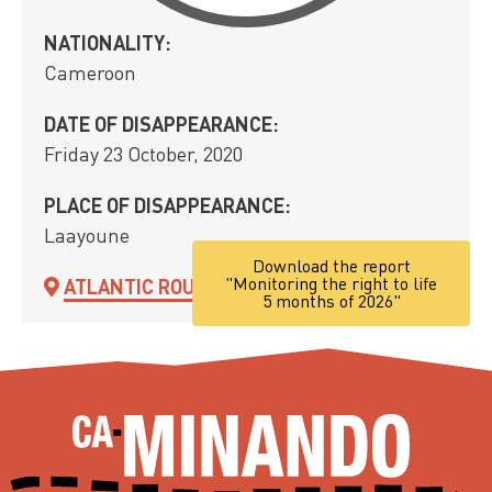
NATIONALITY:
Cameroon
DATE OF DISAPPEARANCE:
Friday 23 October, 2020
PLACE OF DISAPPEARANCE:
Laayoune
Download the report
"Monitoring the right to life
ATLANTIC ROUTE
5 months of 2026"