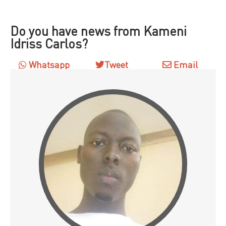
Do you have news from Kameni
Idriss Carlos?
Whatsapp
Tweet
Email