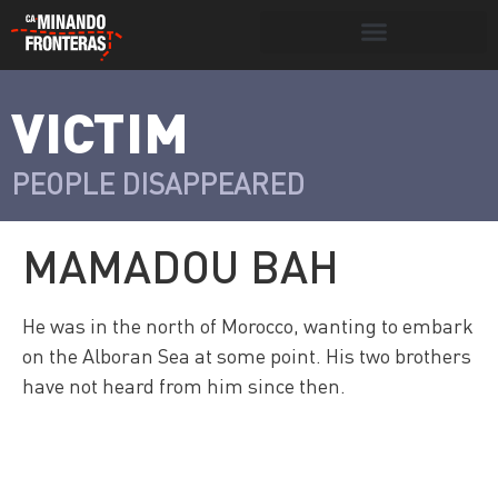
Search for:
Search Button
VICTIM
>
Víctimas y
Portada
»
Víctimas
»
Mamadou Bah
victimarios
PEOPLE DISAPPEARED
MAMADOU BAH
He was in the north of Morocco, wanting to embark
on the Alboran Sea at some point. His two brothers
have not heard from him since then.