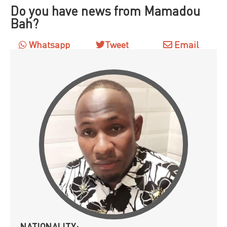
Do you have news from Mamadou
Bah?
Whatsapp
Tweet
Email
NATIONALITY: