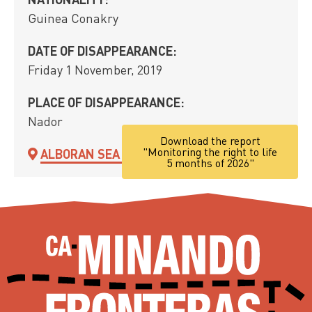
Guinea Conakry
DATE OF DISAPPEARANCE:
Friday 1 November, 2019
PLACE OF DISAPPEARANCE:
Nador
Download the report
"Monitoring the right to life
ALBORAN SEA ROUTE
5 months of 2026"