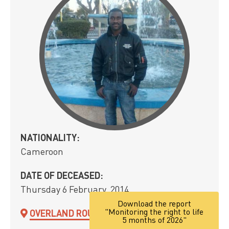
NATIONALITY:
Cameroon
DATE OF DECEASED:
Thursday 6 February, 2014
Download the report
"Monitoring the right to life
OVERLAND ROUTE
5 months of 2026"