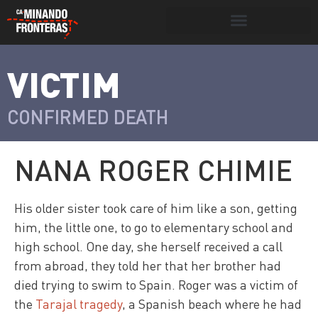
Search for:
Search Button
VICTIM
>
Víctimas y
Portada
»
Víctimas
»
Nana Roger
victimarios
Chimie
CONFIRMED DEATH
NANA ROGER CHIMIE
His older sister took care of him like a son, getting
him, the little one, to go to elementary school and
high school. One day, she herself received a call
from abroad, they told her that her brother had
died trying to swim to Spain. Roger was a victim of
the
Tarajal tragedy
, a Spanish beach where he had