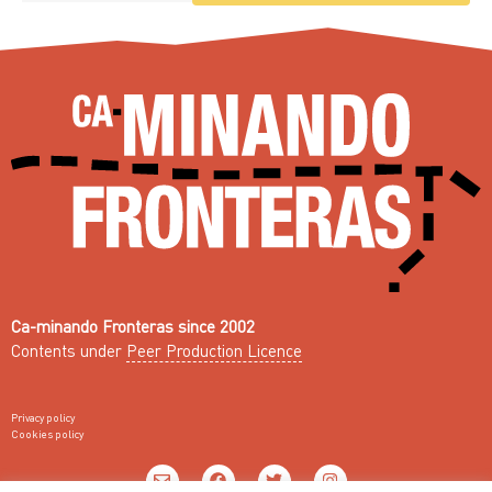
Ca-minando Fronteras since 2002
Contents under
Peer Production Licence
Privacy policy
Cookies policy