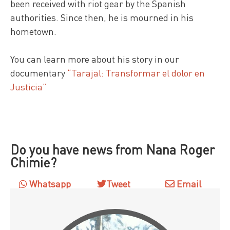
been received with riot gear by the Spanish
authorities. Since then, he is mourned in his
hometown.
You can learn more about his story in our
documentary
“Tarajal: Transformar el dolor en
Justicia”
Do you have news from Nana Roger
Chimie?
Whatsapp
Tweet
Email