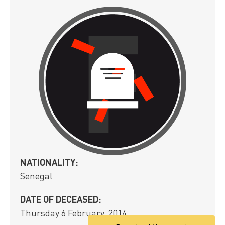
NATIONALITY:
Senegal
DATE OF DECEASED:
Thursday 6 February, 2014