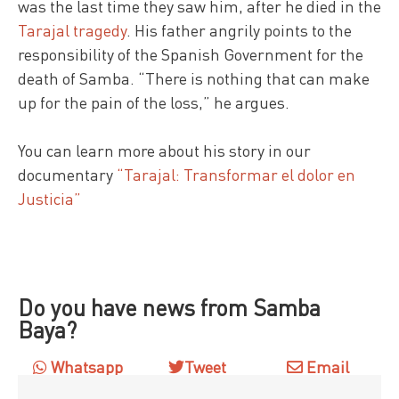
was the last time they saw him, after he died in the
Tarajal tragedy
. His father angrily points to the
responsibility of the Spanish Government for the
death of Samba. “There is nothing that can make
up for the pain of the loss,” he argues.
You can learn more about his story in our
documentary
“Tarajal: Transformar el dolor en
Justicia”
Do you have news from Samba
Baya?
Whatsapp
Tweet
Email