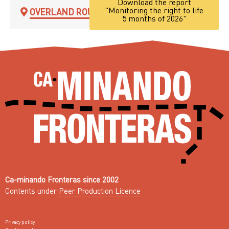
Download the report
"Monitoring the right to life
OVERLAND ROUTE
5 months of 2026"
Ca-minando Fronteras since 2002
Contents under
Peer Production Licence
Privacy policy