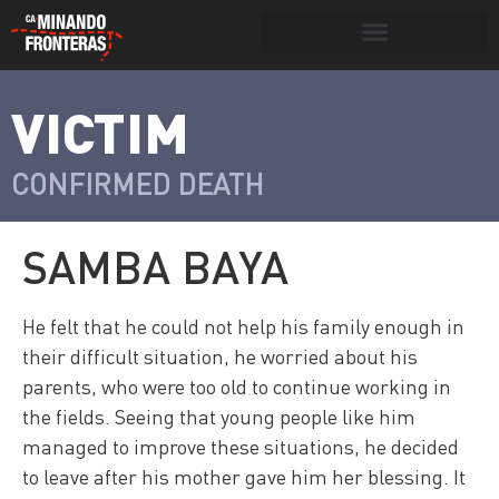
Search for:
Search Button
VICTIM
>
Víctimas y
Portada
»
Víctimas
»
Samba Baya
victimarios
CONFIRMED DEATH
SAMBA BAYA
He felt that he could not help his family enough in
their difficult situation, he worried about his
parents, who were too old to continue working in
the fields. Seeing that young people like him
managed to improve these situations, he decided
to leave after his mother gave him her blessing. It