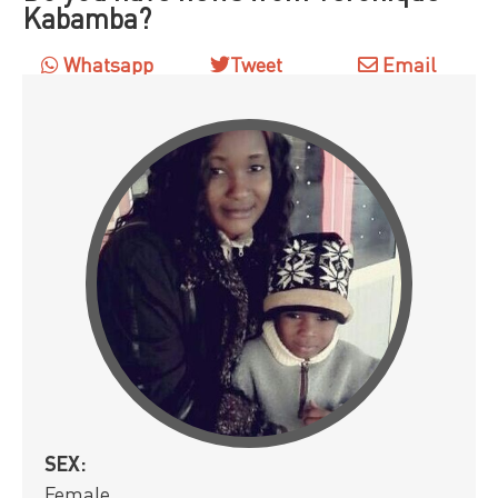
Kabamba?
Whatsapp
Tweet
Email
SEX:
Female