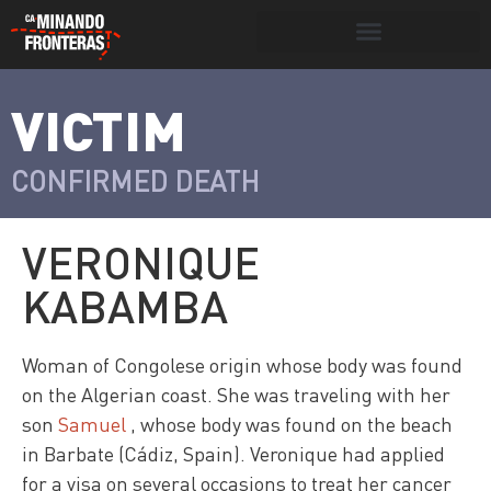
Search for:
Search Button
VICTIM
>
Víctimas y
Portada
»
Víctimas
»
Veronique
victimarios
Kabamba
CONFIRMED DEATH
VERONIQUE
KABAMBA
Woman of Congolese origin whose body was found
on the Algerian coast. She was traveling with her
son
Samuel
, whose body was found on the beach
in Barbate (Cádiz, Spain). Veronique had applied
for a visa on several occasions to treat her cancer