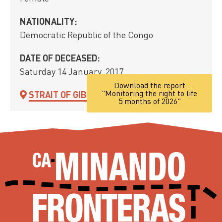
NATIONALITY:
Democratic Republic of the Congo
DATE OF DECEASED:
Saturday 14 January, 2017
Download the report
"Monitoring the right to life
STRAIT OF GIBRALTAR ROUTE
5 months of 2026"