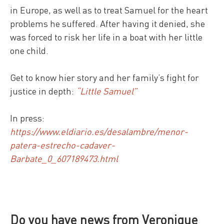
in Europe, as well as to treat Samuel for the heart
problems he suffered. After having it denied, she
was forced to risk her life in a boat with her little
one child.
Get to know hier story and her family’s fight for
justice in depth:
“Little Samuel”
In press:
https://www.eldiario.es/desalambre/menor-
patera-estrecho-cadaver-
Barbate_0_607189473.html
Do you have news from Veronique