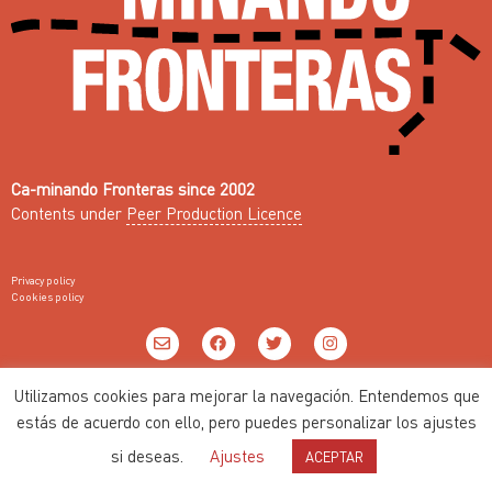
Ca-minando Fronteras since 2002
Contents under
Peer Production Licence
Privacy policy
Cookies policy
Web with ♥ by
Nodo Común
Utilizamos cookies para mejorar la navegación. Entendemos que
estás de acuerdo con ello, pero puedes personalizar los ajustes
si deseas.
Ajustes
ACEPTAR