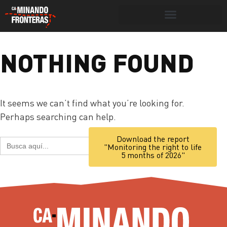
Search for:
Search Button
NOTHING FOUND
Portada
»
necropolitics
It seems we can’t find what you’re looking for.
Perhaps searching can help.
Search Button
Download the report
Search
"Monitoring the right to life
for:
5 months of 2026"