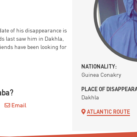
ate of his disappearance is
ds last saw him in Dakhla,
riends have been looking for
NATIONALITY:
Guinea Conakry
PLACE OF DISAPPEAR
aba?
Dakhla
Email
ATLANTIC ROUTE