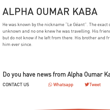
ALPHA OUMAR KABA
He was known by the nickname “Le Géant”. The exact d
unknown and no one knew he was travelling. His frien
but do not know if he left from there. His brother and f
him ever since.
Do you have news from Alpha Oumar K
CONTACT US
Whatsapp
Tweet