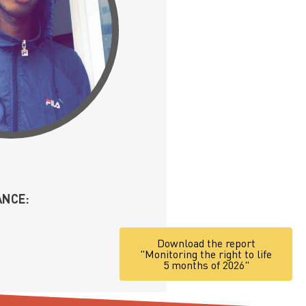
ANCE:
Download the report
"Monitoring the right to life
5 months of 2026"