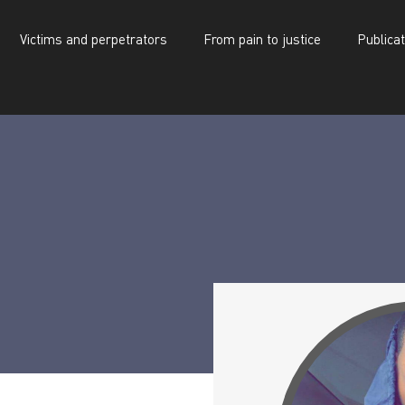
Victims and perpetrators
From pain to justice
Publica
d perpetrators
From pain to justice
Publications
Alpha Oumar Kaba