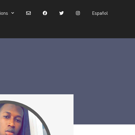
tions
Español
Español