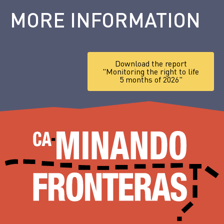
MORE INFORMATION
Download the report
"Monitoring the right to life
5 months of 2026"