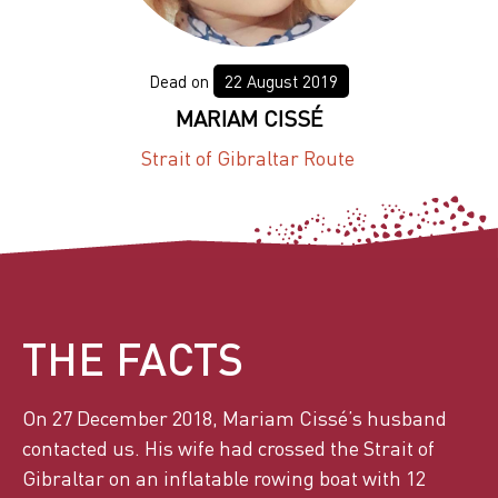
22 August 2019
MARIAM CISSÉ
Strait of Gibraltar Route
THE FACTS
On 27 December 2018, Mariam Cissé’s husband
contacted us. His wife had crossed the Strait of
Gibraltar on an inflatable rowing boat with 12