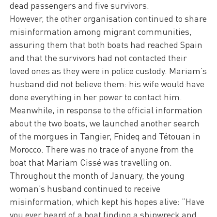
dead passengers and five survivors.
However, the other organisation continued to share
misinformation among migrant communities,
assuring them that both boats had reached Spain
and that the survivors had not contacted their
loved ones as they were in police custody. Mariam’s
husband did not believe them: his wife would have
done everything in her power to contact him.
Meanwhile, in response to the official information
about the two boats, we launched another search
of the morgues in Tangier, Fnideq and Tétouan in
Morocco. There was no trace of anyone from the
boat that Mariam Cissé was travelling on.
Throughout the month of January, the young
woman’s husband continued to receive
misinformation, which kept his hopes alive: “Have
you ever heard of a boat finding a shipwreck and