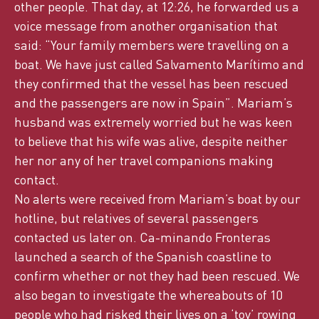
other people. That day, at 12:26, he forwarded us a
voice message from another organisation that
said: “Your family members were travelling on a
boat. We have just called Salvamento Marítimo and
they confirmed that the vessel has been rescued
and the passengers are now in Spain”. Mariam’s
husband was extremely worried but he was keen
to believe that his wife was alive, despite neither
her nor any of her travel companions making
contact.
No alerts were received from Mariam’s boat by our
hotline, but relatives of several passengers
contacted us later on. Ca-minando Fronteras
launched a search of the Spanish coastline to
confirm whether or not they had been rescued. We
also began to investigate the whereabouts of 10
people who had risked their lives on a ‘toy’ rowing