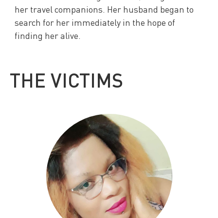
her travel companions. Her husband began to
search for her immediately in the hope of
finding her alive.
THE VICTIMS