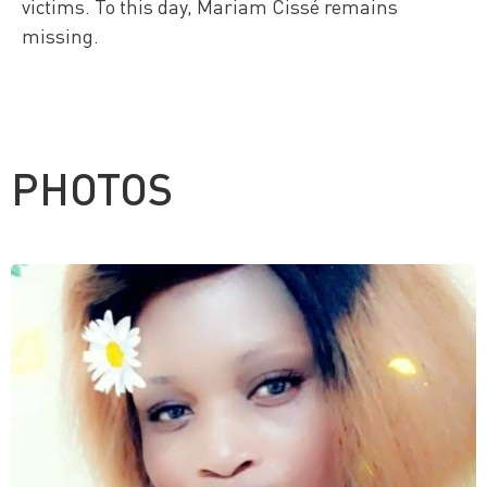
victims. To this day, Mariam Cissé remains
missing.
PHOTOS