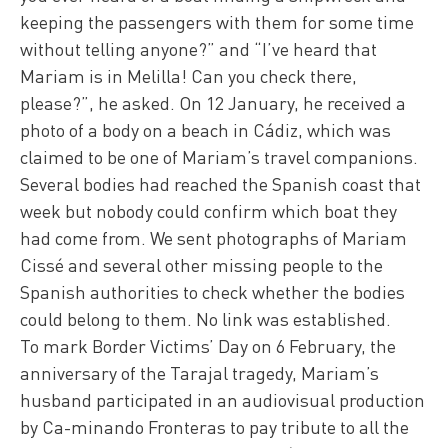
keeping the passengers with them for some time
without telling anyone?” and “I’ve heard that
Mariam is in Melilla! Can you check there,
please?”, he asked. On 12 January, he received a
photo of a body on a beach in Cádiz, which was
claimed to be one of Mariam’s travel companions.
Several bodies had reached the Spanish coast that
week but nobody could confirm which boat they
had come from. We sent photographs of Mariam
Cissé and several other missing people to the
Spanish authorities to check whether the bodies
could belong to them. No link was established.
To mark Border Victims’ Day on 6 February, the
anniversary of the Tarajal tragedy, Mariam’s
husband participated in an audiovisual production
by Ca-minando Fronteras to pay tribute to all the