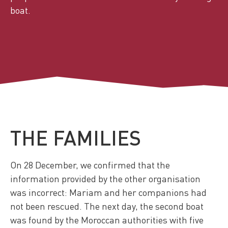
boat.
THE FAMILIES
On 28 December, we confirmed that the
information provided by the other organisation
was incorrect: Mariam and her companions had
not been rescued. The next day, the second boat
was found by the Moroccan authorities with five