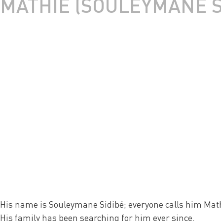
MATHIÉ (SOULEYMANE S
His name is Souleymane Sidibé; everyone calls him Math
His family has been searching for him ever since.