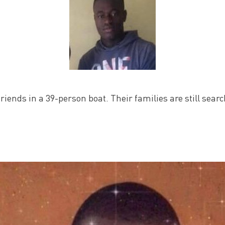
friends in a 39-person boat. Their families are still sear