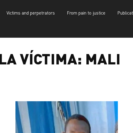
Victims and perpetrators
From pain to justice
Publica
d perpetrators
d perpetrators
From pain to justice
From pain to justice
Publications
Publications
LA VÍCTIMA:
MALI