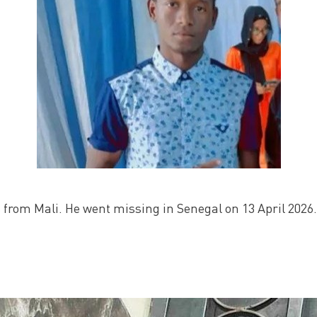
 from Mali. He went missing in Senegal on 13 April 2026.