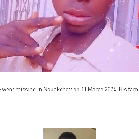
went missing in Nouakchott on 11 March 2024. His famil