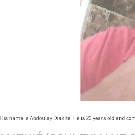
His name is Abdoulay Diakite. He is 23 years old and co