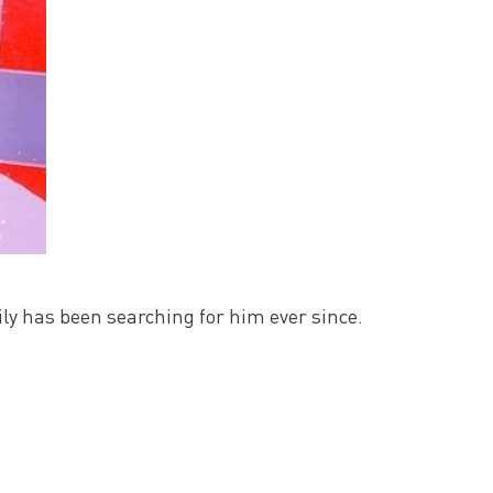
y has been searching for him ever since.