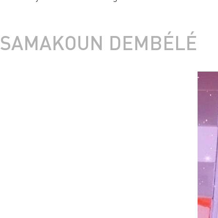
SAMAKOUN DEMBÉLÉ