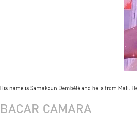
His name is Samakoun Dembélé and he is from Mali. He 
BACAR CAMARA