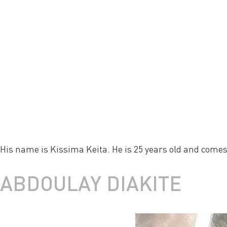
His name is Kissima Keita. He is 25 years old and comes
ABDOULAY DIAKITE