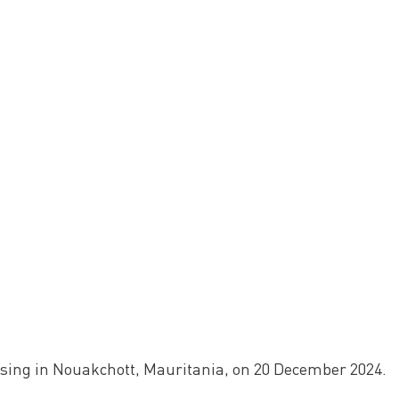
ssing in Nouakchott, Mauritania, on 20 December 2024.