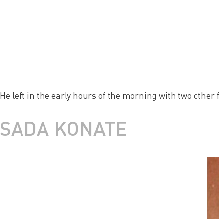
He left in the early hours of the morning with two other 
SADA KONATE