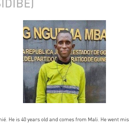
IDIBÉ)
ié. He is 40 years old and comes from Mali. He went mi