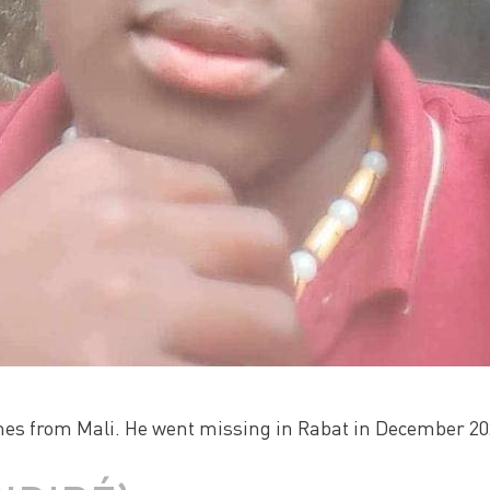
mes from Mali. He went missing in Rabat in December 202