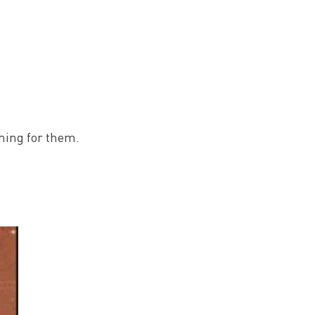
ching for them.