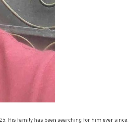
5. His family has been searching for him ever since.