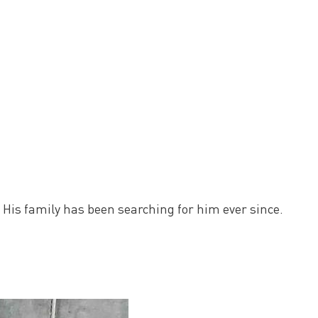
 His family has been searching for him ever since.