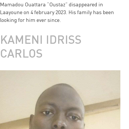
Mamadou Ouattara “Oustaz” disappeared in
Laayoune on 4 february 2023. His family has been
looking for him ever since.
KAMENI IDRISS
CARLOS