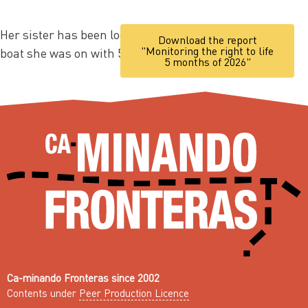
Her sister has been looking for her ever since the
Download the report
"Monitoring the right to life
boat she was on with 59 other people disappeared.
5 months of 2026"
Ca-minando Fronteras since 2002
Contents under
Peer Production Licence