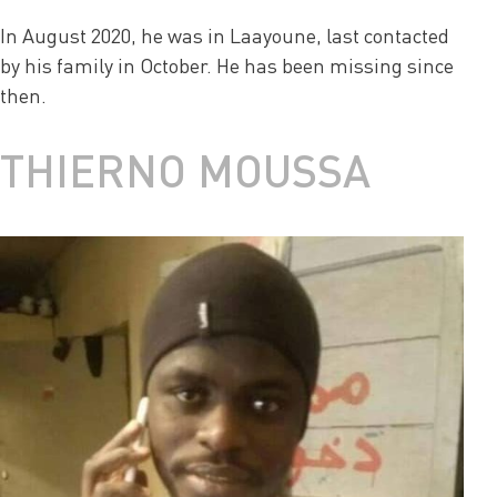
In August 2020, he was in Laayoune, last contacted
by his family in October. He has been missing since
then.
THIERNO MOUSSA