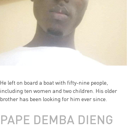
He left on board a boat with fifty-nine people,
including ten women and two children. His older
brother has been looking for him ever since.
PAPE DEMBA DIENG