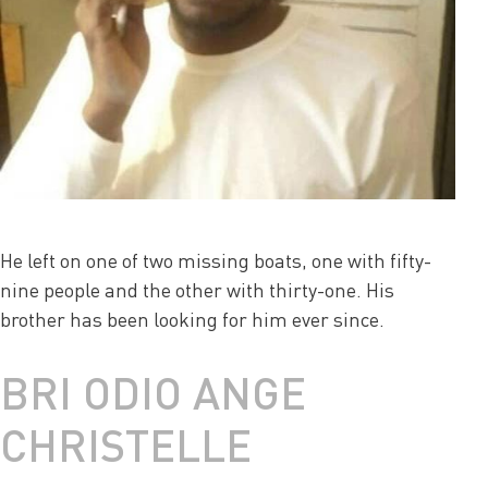
He left on one of two missing boats, one with fifty-
nine people and the other with thirty-one. His
brother has been looking for him ever since.
BRI ODIO ANGE
CHRISTELLE