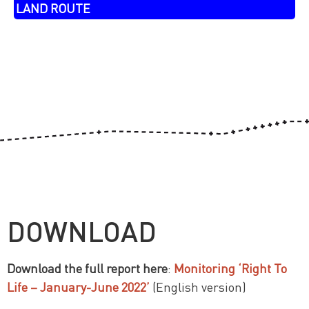
LAND ROUTE
DOWNLOAD
Download the full report here
:
Monitoring ‘Right To
Life – January-June 2022’
(English version)