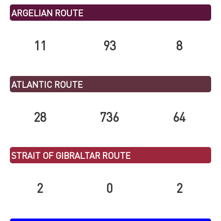
ARGELIAN ROUTE
11
93
8
ATLANTIC ROUTE
28
736
64
STRAIT OF GIBRALTAR ROUTE
2
0
2