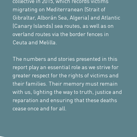
collective in 2015, which records victims
migrating on Mediterranean (Strait of
Gibraltar, Alborán Sea, Algeria) and Atlantic
(Canary Islands) sea routes, as well as on
overland routes via the border fences in
Ceuta and Melilla.
The numbers and stories presented in this
report play an essential role as we strive for
greater respect for the rights of victims and
their families. Their memory must remain
with us, lighting the way to truth, justice and
reparation and ensuring that these deaths
cease once and for all.