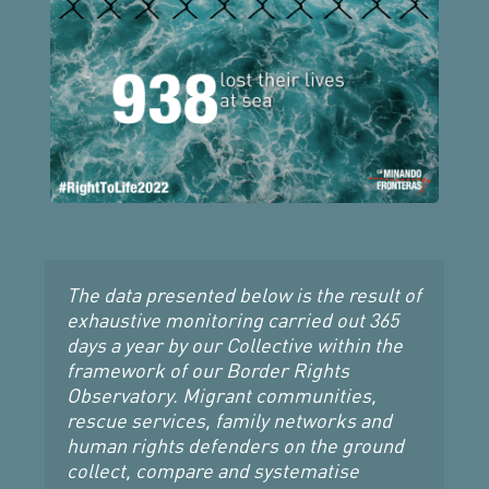
The data presented below is the result of 
exhaustive monitoring carried out 365 
days a year by our Collective within the 
framework of our Border Rights 
Observatory. Migrant communities, 
rescue services, family networks and 
human rights defenders on the ground 
collect, compare and systematise 