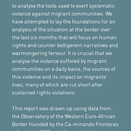
to analyse the tools used to exert systematic
violence against migrant communities. We
have attempted to lay the foundations for an
analysis of the situation at the border over
the last six months that will focus on human
rights and counter belligerent narratives and
warmongering fervour. It is crucial that we
analyse the violence suffered by migrant
communities on a daily basis, the sources of
this violence and its impact on migrants’
lives, many of which are cut short after
sustained rights violations.
This report was drawn up using data from
the Observatory of the Western Euro-African
Border founded by the Ca-minando Fronteras