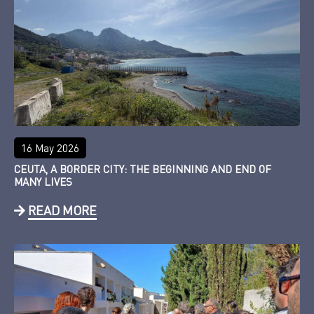
16 May 2026
CEUTA, A BORDER CITY: THE BEGINNING AND END OF
MANY LIVES
READ MORE