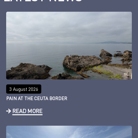
3 August 2026
PAIN AT THE CEUTA BORDER
READ MORE