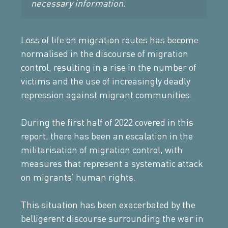
necessary information.
Loss of life on migration routes has become
normalised in the discourse of migration
control, resulting in a rise in the number of
victims and the use of increasingly deadly
repression against migrant communities.
During the first half of 2022 covered in this
report, there has been an escalation in the
militarisation of migration control, with
measures that represent a systematic attack
on migrants’ human rights.
This situation has been exacerbated by the
belligerent discourse surrounding the war in