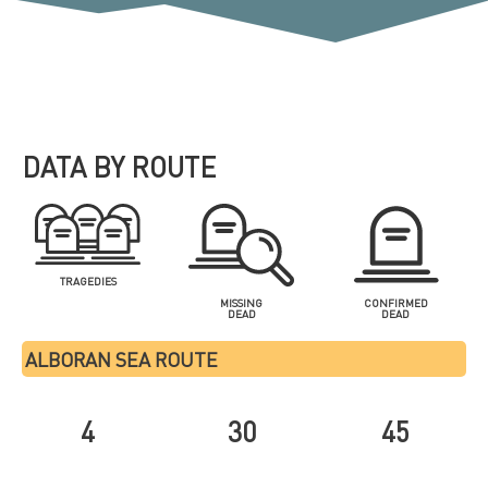
DATA BY ROUTE
TRAGEDIES
MISSING
CONFIRMED
DEAD
DEAD
ALBORAN SEA ROUTE
4
30
45