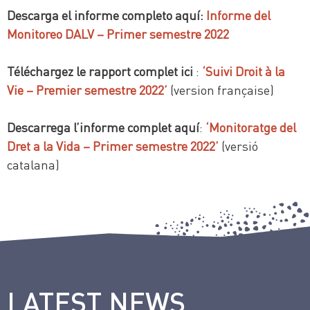
Descarga el informe completo aquí:
Informe del
Monitoreo DALV – Primer semestre 2022
Téléchargez le rapport complet ici
:
‘Suivi Droit à la
Vie – Premier semestre 2022’
(version française)
Descarrega l’informe complet aquí
:
‘Monitoratge del
Dret a la Vida – Primer semestre 2022’
(versió
catalana)
LATEST NEWS