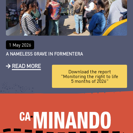
1 May 2026
A NAMELESS GRAVE IN FORMENTERA
READ MORE
Download the report
"Monitoring the right to life
5 months of 2026"