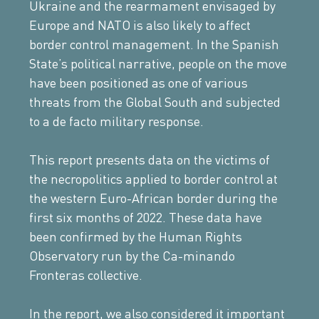
Ukraine and the rearmament envisaged by
Europe and NATO is also likely to affect
border control management. In the Spanish
State’s political narrative, people on the move
have been positioned as one of various
threats from the Global South and subjected
to a de facto military response.
This report presents data on the victims of
the necropolitics applied to border control at
the western Euro-African border during the
first six months of 2022. These data have
been confirmed by the Human Rights
Observatory run by the Ca-minando
Fronteras collective.
In the report, we also considered it important